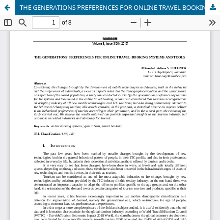
THE GENERATIONS` PREFERENCES FOR ONLINE TRAVEL BOOKING SYSTEMS AND TOOLS