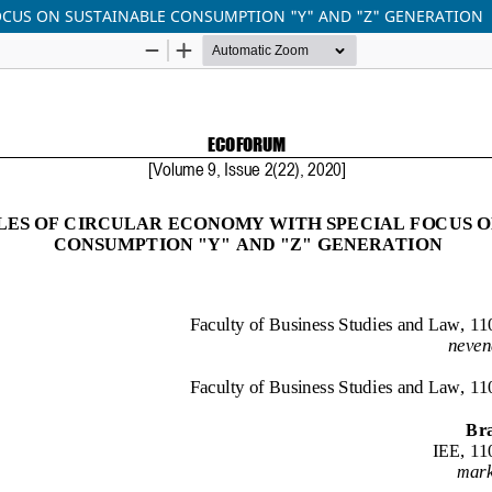
FOCUS ON SUSTAINABLE CONSUMPTION "Y" AND "Z" GENERATION