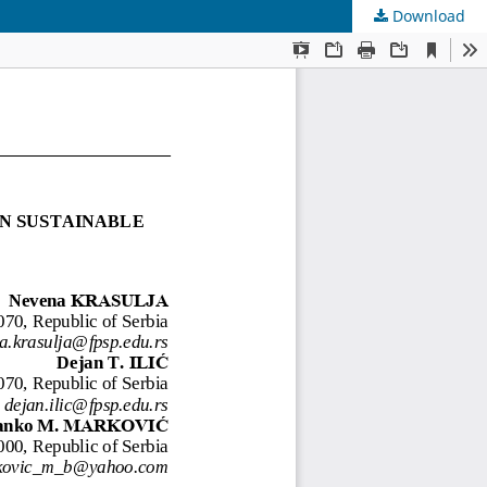
Download