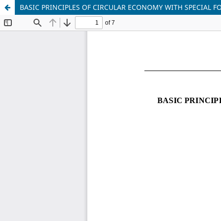
BASIC PRINCIPLES OF CIRCULAR ECONOMY WITH SPECIAL 