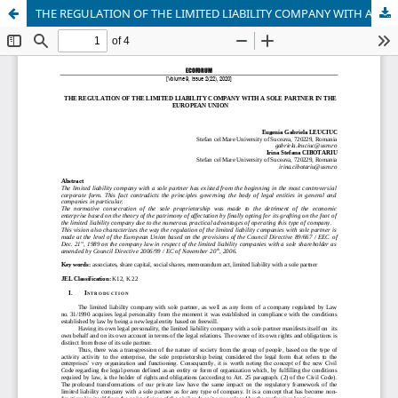
THE REGULATION OF THE LIMITED LIABILITY COMPANY WITH A SOLE PARTNER IN THE EUROPEAN UNION