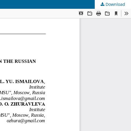
Download