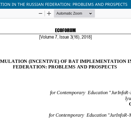
TION IN THE RUSSIAN FEDERATION: PROBLEMS AND PROSPECTS