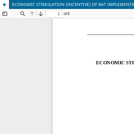
ECONOMIC STIMULATION (INCENTIVE) OF BAT IMPLEMENTA