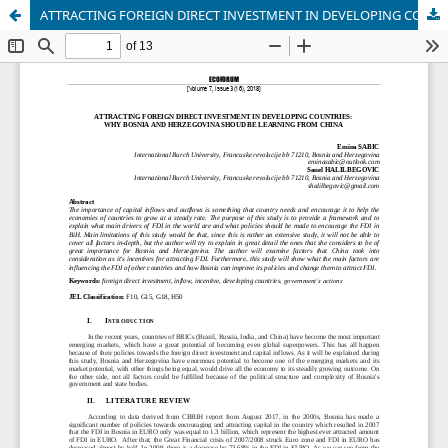
ATTRACTING FOREIGN DIRECT INVESTMENT IN DEVELOPING COUNTRIES: WHY BOSNIA AND HERZEGOVINA SHOUD BE LEARNING FROM CHINA