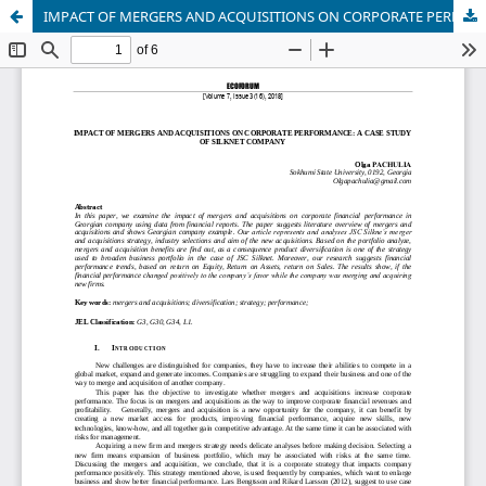
IMPACT OF MERGERS AND ACQUISITIONS ON CORPORATE PERFORMANCE: A CASE STUDY OF SILKNET COMPANY