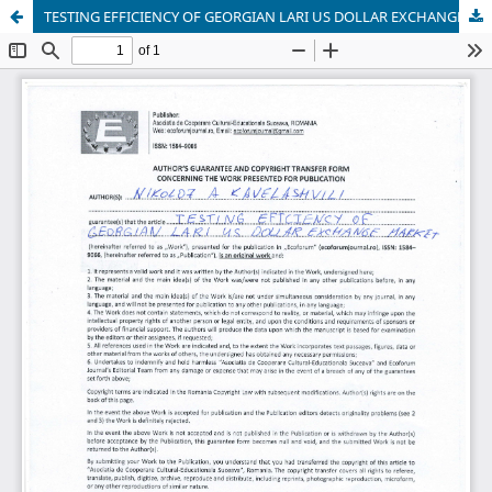
TESTING EFFICIENCY OF GEORGIAN LARI US DOLLAR EXCHANGE MARKET