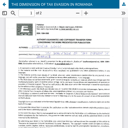
THE DIMENSION OF TAX EVASION IN ROMANIA