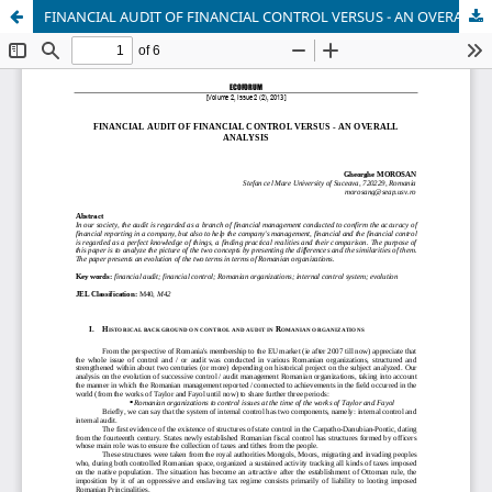
FINANCIAL AUDIT OF FINANCIAL CONTROL VERSUS - AN OVERALL ANALYSIS