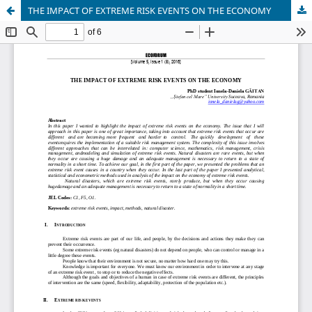
THE IMPACT OF EXTREME RISK EVENTS ON THE ECONOMY