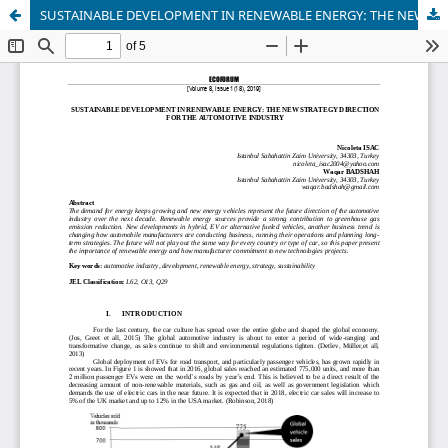
SUSTAINABLE DEVELOPMENT IN RENEWABLE ENERGY: THE NEW STRATEGY DIRECTION FOR THE AUTOMOTIVE INDUSTRY