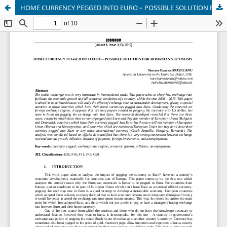
HOME CURRENCY PEGGED INTO EURO – POSSIBLE SOLUTION FOR ROMANIAN’S ECONOMY