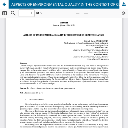
ASPECTS OF ENVIRONMENTAL QUALITY IN THE CONTEXT OF CLIMATE CHANGES