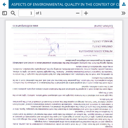
ASPECTS OF ENVIRONMENTAL QUALITY IN THE CONTEXT OF CLIMATE CHANGES