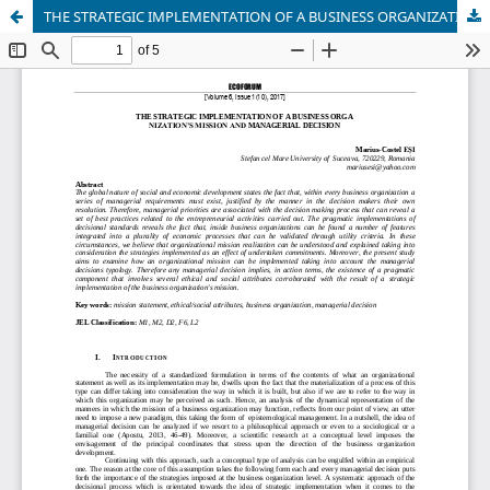
THE STRATEGIC IMPLEMENTATION OF A BUSINESS ORGANIZATION’S MISSION AND MANAGERIAL DECISION