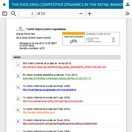
THE EVOLVING COMPETITIVE DYNAMICS IN THE RETAIL BANKING SECTOR IN INDIA: A CASE STUDY OF KARNATAKA BANK