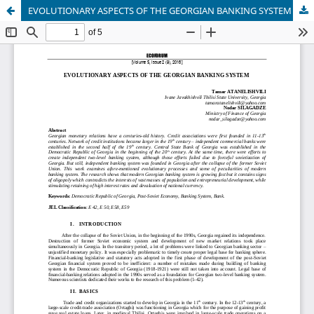
EVOLUTIONARY ASPECTS OF THE GEORGIAN BANKING SYSTEM