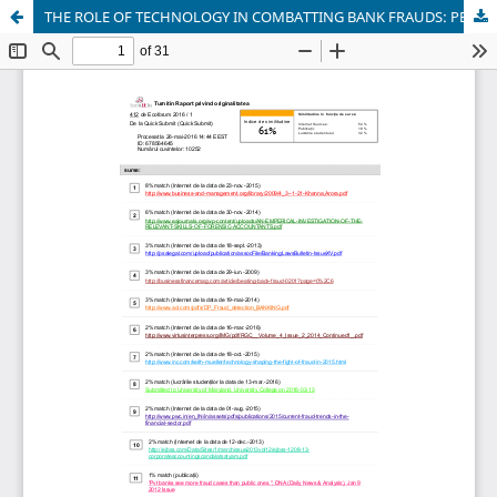
THE ROLE OF TECHNOLOGY IN COMBATTING BANK FRAUDS: PERSPECTIVES AND PROSPECTS