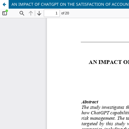
AN IMPACT OF CHATGPT ON THE SATISFACTION OF ACCOU