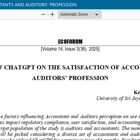
NTANTS AND AUDITORS’ PROFESSION