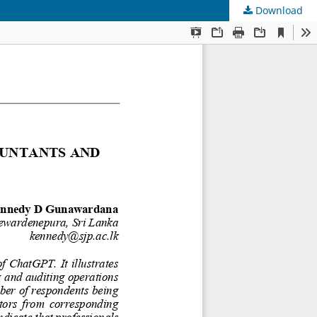
Download