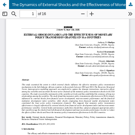
The Dynamics of External Shocks and the Effectiveness of Monetary Policy Transmission Channels in Sub Sahara African Countries