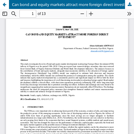
Can bond and equity markets attract more foreign direct investment?