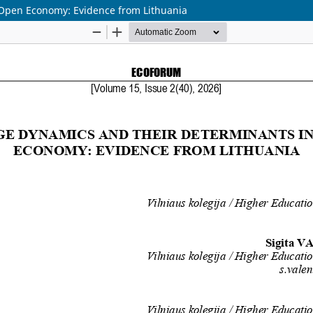
 Open Economy: Evidence from Lithuania