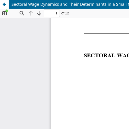
Sectoral Wage Dynamics and Their Determinants in a Small