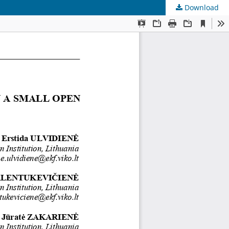
Download