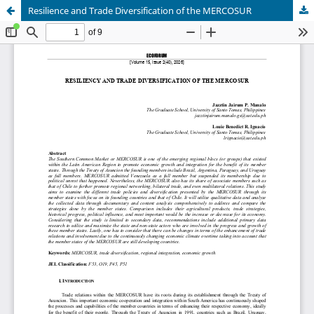
Resilience and Trade Diversification of the MERCOSUR