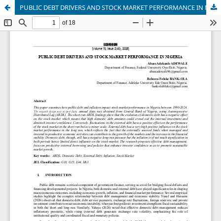
PUBLIC DEBT DRIVERS AND STOCK MARKET PERFORMANCE IN NIGERIA