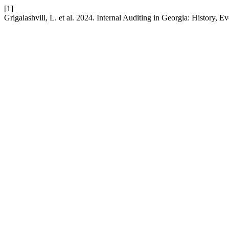
[1]
Grigalashvili, L. et al. 2024. Internal Auditing in Georgia: History, E