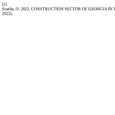
[1]
Soselia, O. 2022. CONSTRUCTION SECTOR OF GEORGIA I
2022).