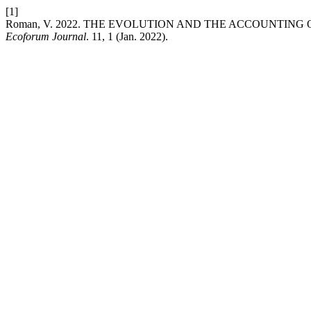
[1]
Roman, V. 2022. THE EVOLUTION AND THE ACCOUNTING
Ecoforum Journal
. 11, 1 (Jan. 2022).