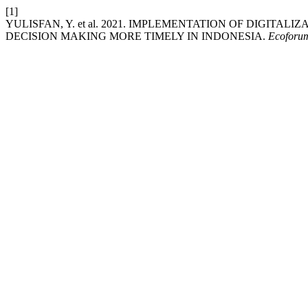
[1]
YULISFAN, Y. et al. 2021. IMPLEMENTATION OF DIGITA
DECISION MAKING MORE TIMELY IN INDONESIA.
Ecoforum