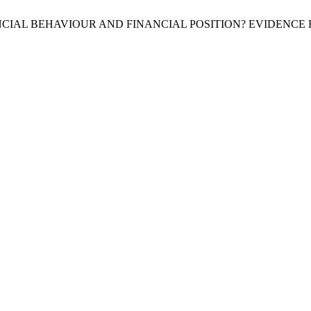
FINANCIAL BEHAVIOUR AND FINANCIAL POSITION? EVIDEN