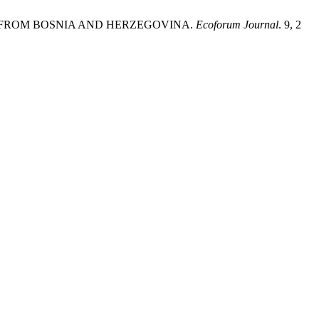
CE FROM BOSNIA AND HERZEGOVINA.
Ecoforum Journal
. 9, 2