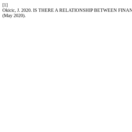
[1]
Okicic, J. 2020. IS THERE A RELATIONSHIP BETWEEN 
(May 2020).