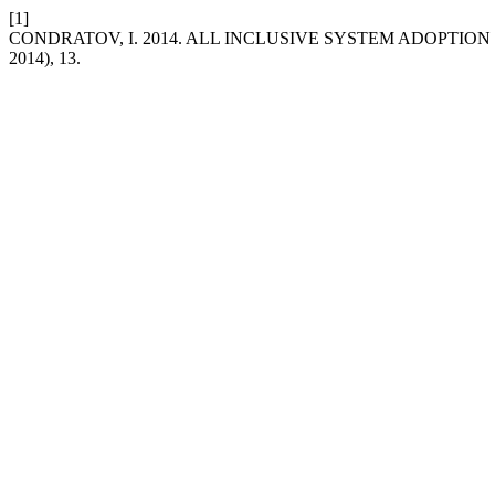
[1]
CONDRATOV, I. 2014. ALL INCLUSIVE SYSTEM ADOPTIO
2014), 13.