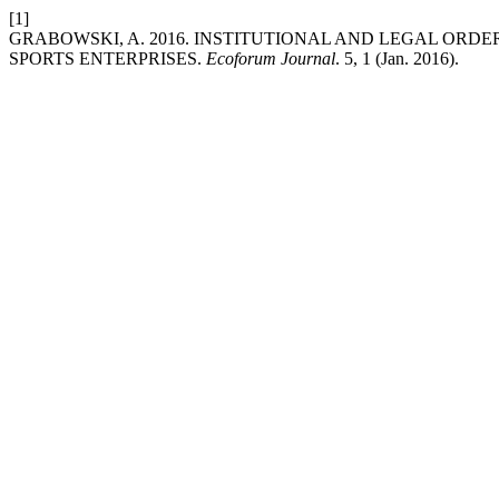
[1]
GRABOWSKI, A. 2016. INSTITUTIONAL AND LEGAL ORD
SPORTS ENTERPRISES.
Ecoforum Journal
. 5, 1 (Jan. 2016).