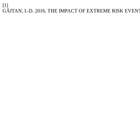
[1]
GĂITAN, I.-D. 2016. THE IMPACT OF EXTREME RISK EV