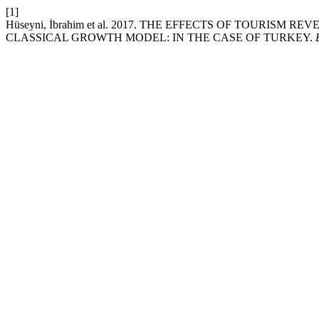
[1]
Hüseyni, İbrahim et al. 2017. THE EFFECTS OF TOURIS
CLASSICAL GROWTH MODEL: IN THE CASE OF TURKEY.