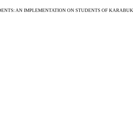
TUDENTS: AN IMPLEMENTATION ON STUDENTS OF KARABU