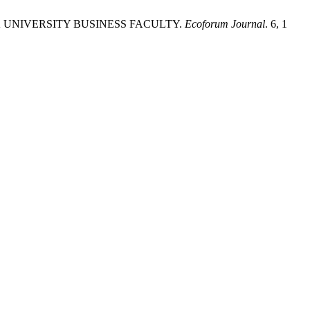
K UNIVERSITY BUSINESS FACULTY.
Ecoforum Journal
. 6, 1