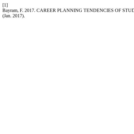
[1]
Bayram, F. 2017. CAREER PLANNING TENDENCIES OF S
(Jan. 2017).