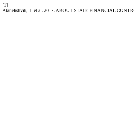
[1]
Atanelishvili, T. et al. 2017. ABOUT STATE FINANCIAL CONT