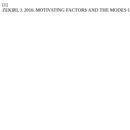
[1]
ZEKIRI, J. 2016. MOTIVATING FACTORS AND THE MODES