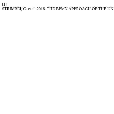
[1]
STRȊMBEI, C. et al. 2016. THE BPMN APPROACH OF THE