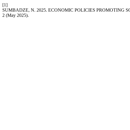
[1]
SUMBADZE, N. 2025. ECONOMIC POLICIES PROMOTING S
2 (May 2025).