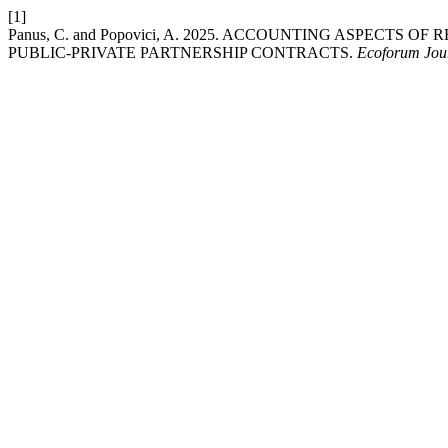
[1]
Panus, C. and Popovici, A. 2025. ACCOUNTING ASPECT
PUBLIC-PRIVATE PARTNERSHIP CONTRACTS.
Ecoforum Jou