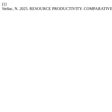
[1]
Steliac, N. 2025. RESOURCE PRODUCTIVITY. COMPARATI