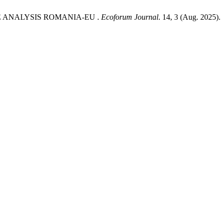
VE ANALYSIS ROMANIA-EU .
Ecoforum Journal
. 14, 3 (Aug. 2025).