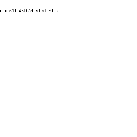
doi.org/10.4316/efj.v15i1.3015.