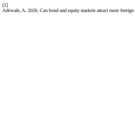
[1]
Adewale, A. 2026. Can bond and equity markets attract more foreign 