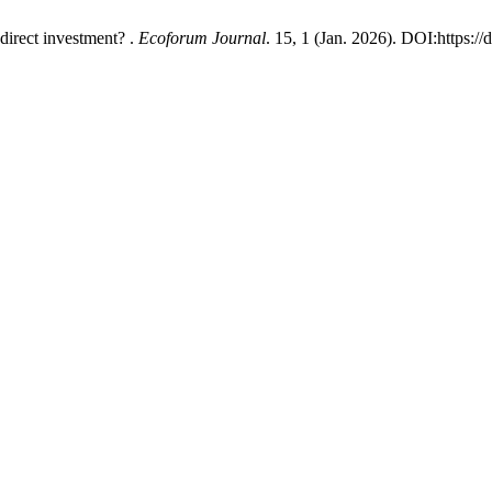
direct investment? .
Ecoforum Journal
. 15, 1 (Jan. 2026). DOI:https://