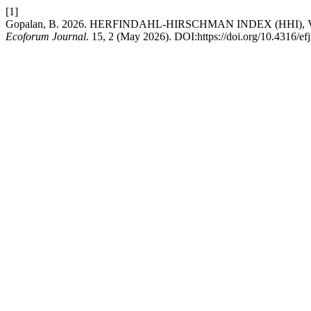
[1]
Gopalan, B. 2026. HERFINDAHL-HIRSCHMAN INDEX (HHI
Ecoforum Journal
. 15, 2 (May 2026). DOI:https://doi.org/10.4316/ef