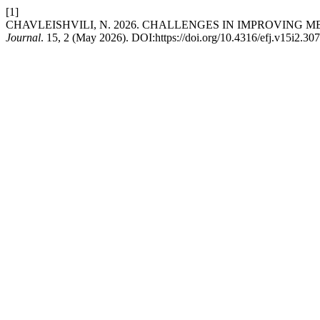
[1]
CHAVLEISHVILI, N. 2026. CHALLENGES IN IMPROVING 
Journal
. 15, 2 (May 2026). DOI:https://doi.org/10.4316/efj.v15i2.307