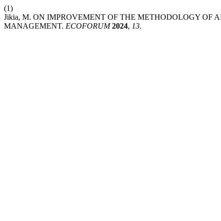
(1)
Jikia, M. ON IMPROVEMENT OF THE METHODOLOGY OF 
MANAGEMENT.
ECOFORUM
2024
,
13
.