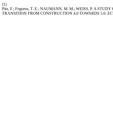
(1)
Pitz, F.; Fogoros, T. E.; NAUMANN, M. M.; WEISS, P. 
TRANSITION FROM CONSTRUCTION 4.0 TOWARDS 5.0.
E