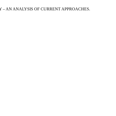
URITY – AN ANALYSIS OF CURRENT APPROACHES.