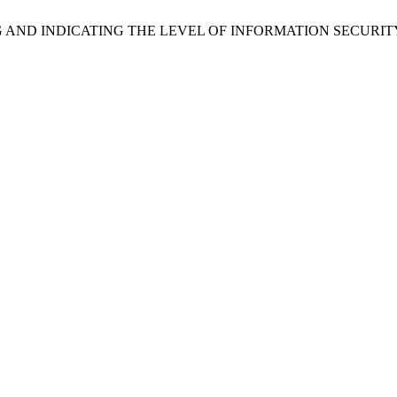
 MEASURING AND INDICATING THE LEVEL OF INFORMATION SEC