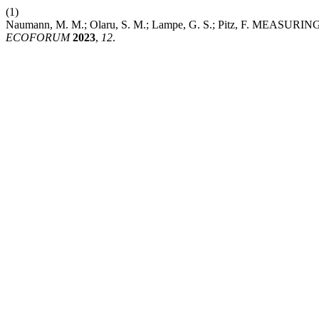
(1)
Naumann, M. M.; Olaru, S. M.; Lampe, G. S.; Pitz, F.
ECOFORUM
2023
,
12
.