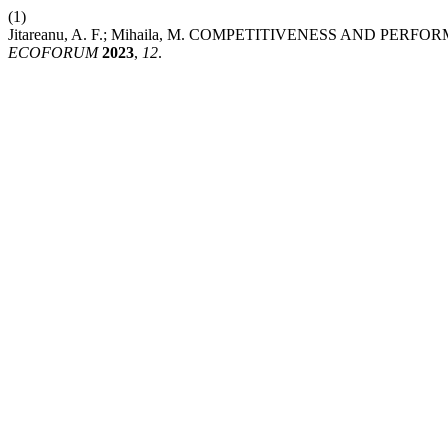
(1)
Jitareanu, A. F.; Mihaila, M. COMPETITIVENESS AND P
ECOFORUM
2023
,
12
.