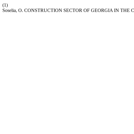
(1)
Soselia, O. CONSTRUCTION SECTOR OF GEORGIA IN THE