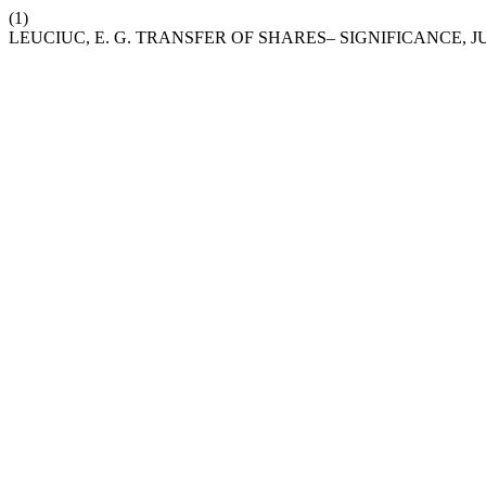
(1)
LEUCIUC, E. G. TRANSFER OF SHARES– SIGNIFICANCE, J