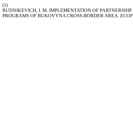
(1)
BUDNIKEVICH, I. M. IMPLEMENTATION OF PARTNERSH
PROGRAMS OF BUKOVYNA CROSS-BORDER AREA.
ECO